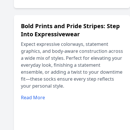
Bold Prints and Pride Stripes: Step
Into Expressivewear
Expect expressive colorways, statement
graphics, and body-aware construction across
a wide mix of styles. Perfect for elevating your
everyday look, finishing a statement
ensemble, or adding a twist to your downtime
fit—these socks ensure every step reflects
your personal style.
Read More