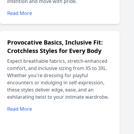
intention and move with pride.
Read More
Provocative Basics, Inclusive Fit:
Crotchless Styles for Every Body
Expect breathable fabrics, stretch-enhanced
comfort, and inclusive sizing from XS to 3XL.
Whether you're dressing for playful
encounters or indulging in self-expression,
these styles deliver edge, ease, and an
exhilarating twist to your intimate wardrobe.
Read More