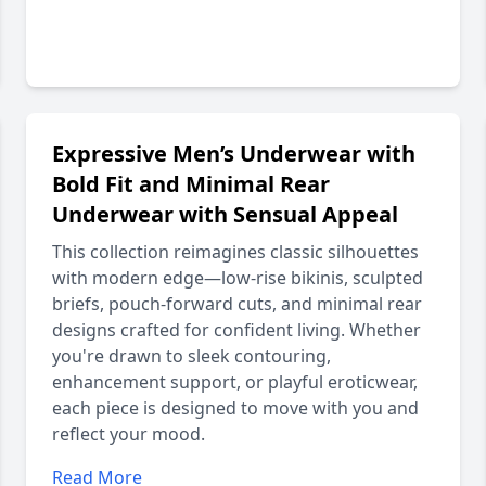
Expressive Men’s Underwear with
Bold Fit and Minimal Rear
Underwear with Sensual Appeal
This collection reimagines classic silhouettes
with modern edge—low-rise bikinis, sculpted
briefs, pouch-forward cuts, and minimal rear
designs crafted for confident living. Whether
you're drawn to sleek contouring,
enhancement support, or playful eroticwear,
each piece is designed to move with you and
reflect your mood.
Read More