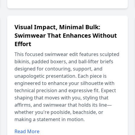
Visual Impact, Minimal Bulk:
Swimwear That Enhances Without
Effort
This focused swimwear edit features sculpted
bikinis, padded boxers, and ball-lifter briefs
designed for contouring, support, and
unapologetic presentation. Each piece is
engineered to enhance your silhouette with
technical precision and expressive fit. Expect
shaping that moves with you, styling that
affirms, and swimwear that holds its line—
whether you're poolside, beachside, or
making a statement in motion.
Read More