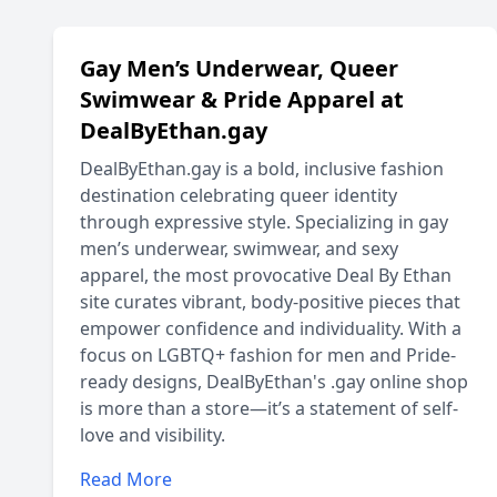
Gay Men’s Underwear, Queer
Swimwear & Pride Apparel at
DealByEthan.gay
DealByEthan.gay is a bold, inclusive fashion
destination celebrating queer identity
through expressive style. Specializing in gay
men’s underwear, swimwear, and sexy
apparel, the most provocative Deal By Ethan
site curates vibrant, body-positive pieces that
empower confidence and individuality. With a
focus on LGBTQ+ fashion for men and Pride-
ready designs, DealByEthan's .gay online shop
is more than a store—it’s a statement of self-
love and visibility.
Read More