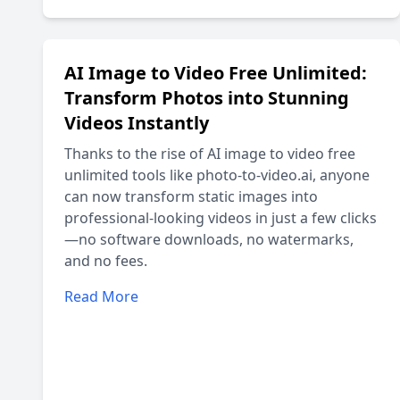
AI Image to Video Free Unlimited:
Transform Photos into Stunning
Videos Instantly
Thanks to the rise of AI image to video free
unlimited tools like photo-to-video.ai, anyone
can now transform static images into
professional-looking videos in just a few clicks
—no software downloads, no watermarks,
and no fees.
Read More