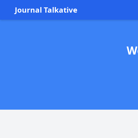
Journal Talkative
W