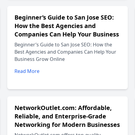
Beginner’s Guide to San Jose SEO:
How the Best Agencies and
Companies Can Help Your Business
Beginner’s Guide to San Jose SEO: How the
Best Agencies and Companies Can Help Your
Business Grow Online
Read More
NetworkOutlet.com: Affordable,
Reliable, and Enterprise-Grade
Networking for Modern Businesses