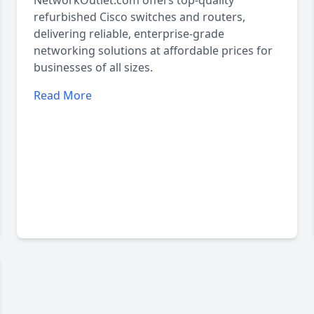
NetworkOutlet.com offers top-quality
refurbished Cisco switches and routers,
delivering reliable, enterprise-grade
networking solutions at affordable prices for
businesses of all sizes.
Read More