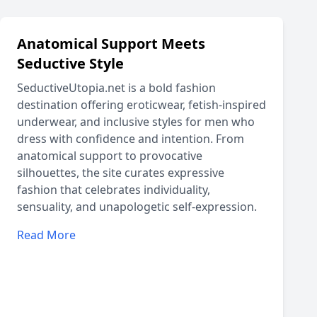
Anatomical Support Meets
Seductive Style
SeductiveUtopia.net is a bold fashion
destination offering eroticwear, fetish-inspired
underwear, and inclusive styles for men who
dress with confidence and intention. From
anatomical support to provocative
silhouettes, the site curates expressive
fashion that celebrates individuality,
sensuality, and unapologetic self-expression.
Read More