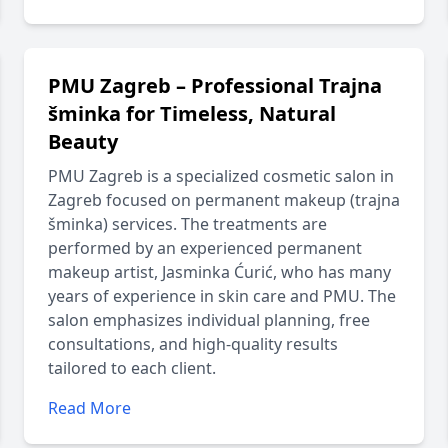
PMU Zagreb – Professional Trajna
šminka for Timeless, Natural
Beauty
PMU Zagreb is a specialized cosmetic salon in
Zagreb focused on permanent makeup (trajna
šminka) services. The treatments are
performed by an experienced permanent
makeup artist, Jasminka Ćurić, who has many
years of experience in skin care and PMU. The
salon emphasizes individual planning, free
consultations, and high-quality results
tailored to each client.
Read More