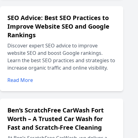
SEO Advice: Best SEO Practices to
Improve Website SEO and Google
Rankings
Discover expert SEO advice to improve
website SEO and boost Google rankings.
Learn the best SEO practices and strategies to
increase organic traffic and online visibility.
Read More
Ben’s ScratchFree CarWash Fort
Worth – A Trusted Car Wash for
Fast and Scratch-Free Cleaning