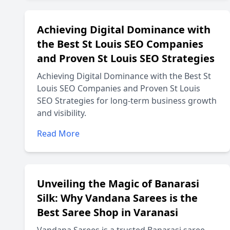
Achieving Digital Dominance with
the Best St Louis SEO Companies
and Proven St Louis SEO Strategies
Achieving Digital Dominance with the Best St
Louis SEO Companies and Proven St Louis
SEO Strategies for long-term business growth
and visibility.
Read More
Unveiling the Magic of Banarasi
Silk: Why Vandana Sarees is the
Best Saree Shop in Varanasi