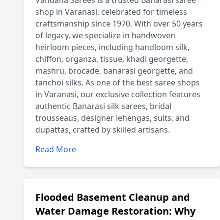
Vandana Sarees is a trusted Banarasi saree
shop in Varanasi, celebrated for timeless
craftsmanship since 1970. With over 50 years
of legacy, we specialize in handwoven
heirloom pieces, including handloom silk,
chiffon, organza, tissue, khadi georgette,
mashru, brocade, banarasi georgette, and
tanchoi silks. As one of the best saree shops
in Varanasi, our exclusive collection features
authentic Banarasi silk sarees, bridal
trousseaus, designer lehengas, suits, and
dupattas, crafted by skilled artisans.
Read More
Flooded Basement Cleanup and
Water Damage Restoration: Why