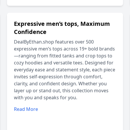
Expressive men’s tops, Maximum
Confidence
DealByEthan.shop features over 500
expressive men’s tops across 19+ bold brands
—ranging from fitted tanks and crop tops to
cozy hoodies and versatile tees. Designed for
everyday ease and statement style, each piece
invites self-expression through comfort,
clarity, and confident design. Whether you
layer up or stand out, this collection moves
with you and speaks for you.
Read More