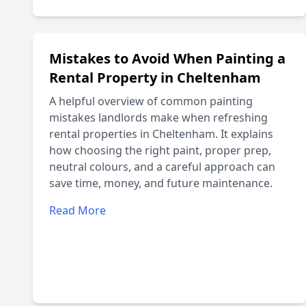
Mistakes to Avoid When Painting a
Rental Property in Cheltenham
A helpful overview of common painting
mistakes landlords make when refreshing
rental properties in Cheltenham. It explains
how choosing the right paint, proper prep,
neutral colours, and a careful approach can
save time, money, and future maintenance.
Read More