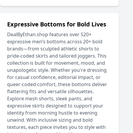
Expressive Bottoms for Bold Lives
DealByEthan.shop features over 520+
expressive men’s bottoms across 20+ bold
brands—from sculpted athletic shorts to
pride-coded skirts and tailored joggers. This
collection is built for movement, mood, and
unapologetic style. Whether you're dressing
for casual confidence, editorial impact, or
queer-coded comfort, these bottoms deliver
flattering fits and versatile silhouettes.
Explore mesh shorts, sleek pants, and
expressive skirts designed to support your
identity from morning hustle to evening
unwind. With inclusive sizing and bold
textures, each piece invites you to style with