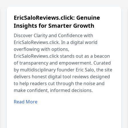
EricSaloReviews.click: Genuine
Insights for Smarter Growth
Discover Clarity and Confidence with
EricSaloReviews.click. In a digital world
overflowing with options,
EricSaloReviews.click stands out as a beacon
of transparency and empowerment. Curated
by multidisciplinary founder Eric Salo, the site
delivers honest digital tool reviews designed
to help readers cut through the noise and
make confident, informed decisions.
Read More