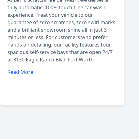
At Ben’s ScratchFree CarWash, we deliver a
fully automatic, 100% touch free car wash
experience. Treat your vehicle to our
guarantee of zero scratches, zero swirl marks,
and a brilliant showroom shine all in just 3
minutes or less. For customers who prefer
hands on detailing, our facility features four
spacious self-service bays that are open 24/7
at 3130 Eagle Ranch Blvd, Fort Worth.
Read More