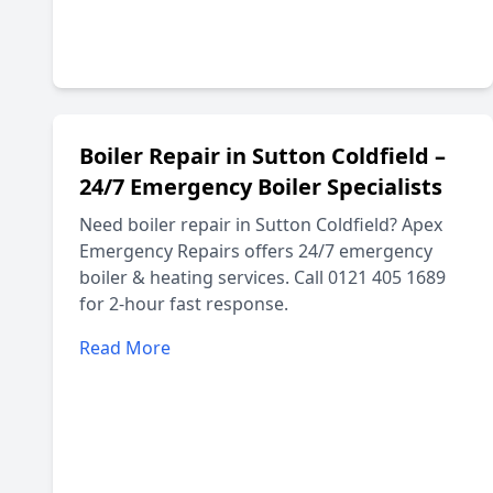
Boiler Repair in Sutton Coldfield –
24/7 Emergency Boiler Specialists
Need boiler repair in Sutton Coldfield? Apex
Emergency Repairs offers 24/7 emergency
boiler & heating services. Call 0121 405 1689
for 2-hour fast response.
Read More