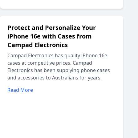
Protect and Personalize Your
iPhone 16e with Cases from
Campad Electronics
Campad Electronics has quality iPhone 16e
cases at competitive prices. Campad
Electronics has been supplying phone cases
and accessories to Australians for years.
Read More