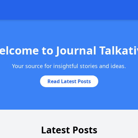
elcome to Journal Talkati
Your source for insightful stories and ideas.
Read Latest Posts
Latest Posts