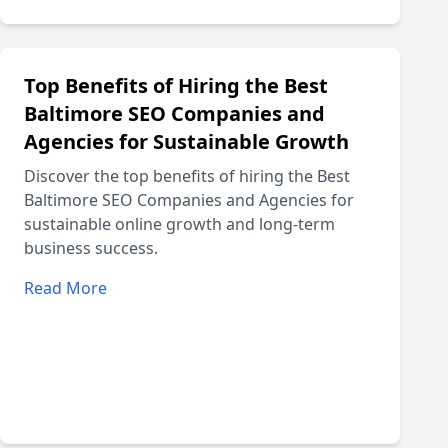
Top Benefits of Hiring the Best
Baltimore SEO Companies and
Agencies for Sustainable Growth
Discover the top benefits of hiring the Best
Baltimore SEO Companies and Agencies for
sustainable online growth and long-term
business success.
Read More